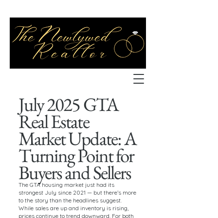
July 2025 GTA
Real Estate
Market Update: A
Turning Point for
Buyers and Sellers
The GTA housing market just had its
strongest July since 2021 — but there’s more
to the story than the headlines suggest.
While sales are up and inventory is rising,
prices continue to trend downward. For both