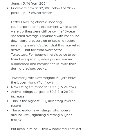
June, ↓ 5.4% from 2024
Prices are now $302,000 below the 2022
peak — a 23.6% correction
Better Dwelling offers a sobering
counterpoint to the excitement: while sales
were up, they were still below the 10-year
seasonal average. Combined with continued
downward pressure on prices and record
inventory levels, it’s clear that this market is
active — but far from overheated.
Takeaway: For buyers, there’s value to be
found — especially while prices remain
suppressed and competition is lower than
during previous peaks.
Inventory Hits New Heights: Buyers Have
the Upper Hand (For Now)
New listings climbed to 17,613 (+5.7% YoY)
Active listings surged to 30,215, a 26.2%
increase
This is the highest July inventory level on
record
The sales-to-new-listings ratio hovers
around 35%, signaling a strong buyer’s
market
But keep in mind — this window may not last.