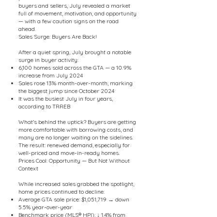
buyers and sellers, July revealed a market
full of movement, motivation, and opportunity
— with a few caution signs on the road
ahead.
Sales Surge: Buyers Are Back!
After a quiet spring, July brought a notable
surge in buyer activity:
6,100 homes sold across the GTA — a 10.9%
increase from July 2024
Sales rose 13% month-over-month, marking
the biggest jump since October 2024
It was the busiest July in four years,
according to TRREB
What’s behind the uptick? Buyers are getting
more comfortable with borrowing costs, and
many are no longer waiting on the sidelines.
The result: renewed demand, especially for
well-priced and move-in-ready homes.
Prices Cool: Opportunity — But Not Without
Context
While increased sales grabbed the spotlight,
home prices continued to decline:
Average GTA sale price: $1,051,719 → down
5.5% year-over-year
Benchmark price (MLS® HPI): ↓ 1.4% from