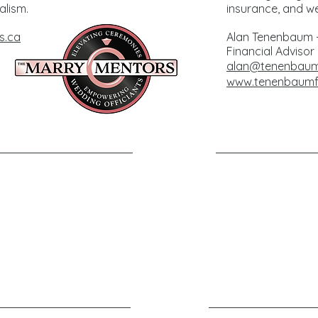
alism.
insurance, and we
s.ca
Alan Tenenbaum -
Financial Advisor
alan@tenenbaumf
www.tenenbaumfi