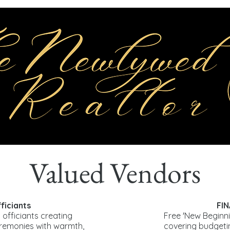
Valued Vendors
iciants
FI
 officiants creating
Free 'New Beginni
eremonies with warmth,
covering budget