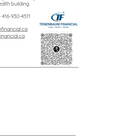
alth building.
 416-930-4511
inancial.ca
nancial.ca