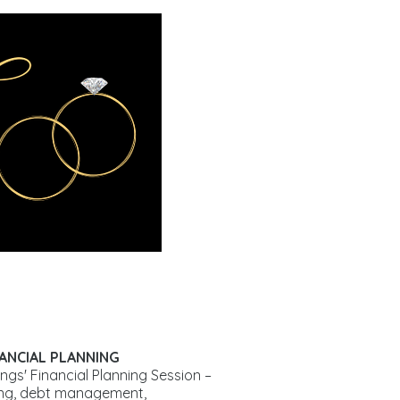
NANCIAL PLANNING
ngs' Financial Planning Session –
ing, debt management,