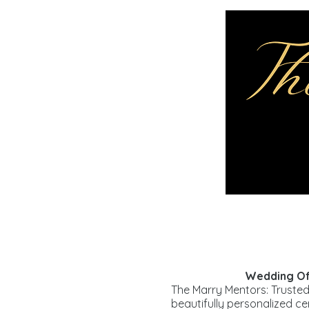
Wedding Off
The Marry Mentors: Trusted
beautifully personalized c