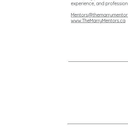
experience, and profession
Mentors@themarrymentor
www.TheMarryMentors.ca